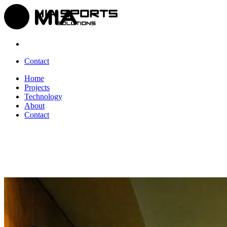
Contact
Home
Projects
Technology
About
Contact