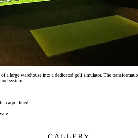
ea of a large warehouse into a dedicated golf simulator. The transformat
sound system.
c carpet lined
ware
GALLERY