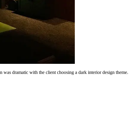
ion was dramatic with the client choosing a dark interior design theme.