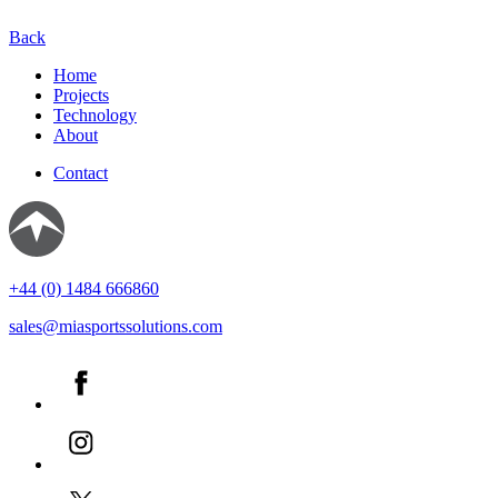
Back
Home
Projects
Technology
About
Contact
+44 (0) 1484 666860
sales@miasportssolutions.com