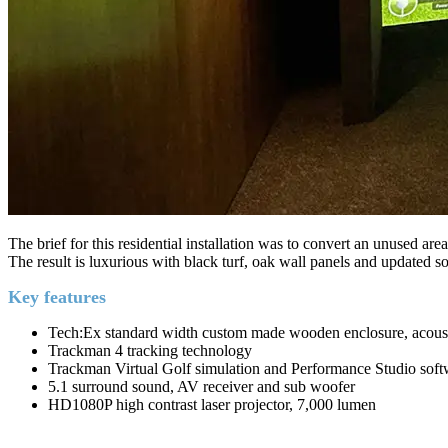
The brief for this residential installation was to convert an unused ar
The result is luxurious with black turf, oak wall panels and updated 
Key features
Tech:Ex standard width custom made wooden enclosure, acousti
Trackman 4 tracking technology
Trackman Virtual Golf simulation and Performance Studio soft
5.1 surround sound, AV receiver and sub woofer
HD1080P high contrast laser projector, 7,000 lumen