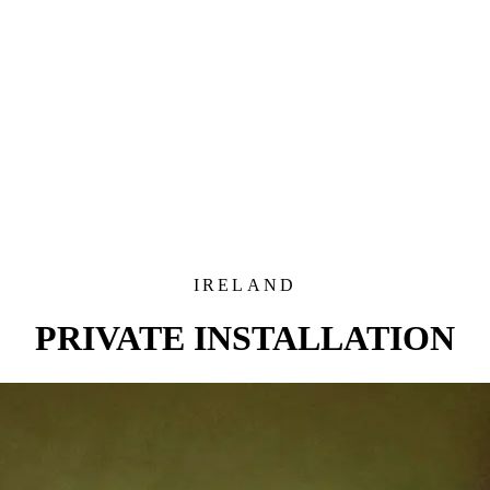
IRELAND
PRIVATE INSTALLATION