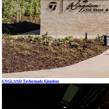
ENGLAND
Taylormade Kingdom