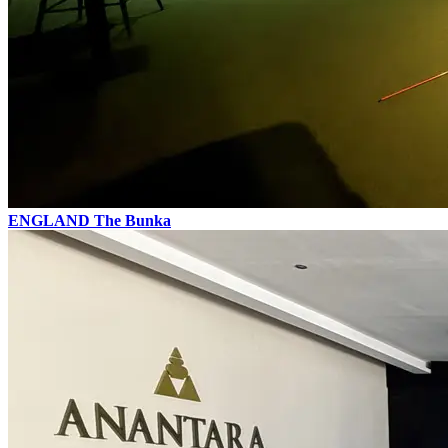
ENGLAND
The Bunka