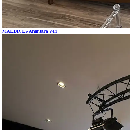
MALDIVES
Anantara Veli