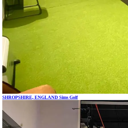
SHROPSHIRE, ENGLAND
Sims Golf