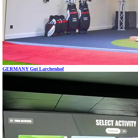
GERMANY
Gut Larchenhof