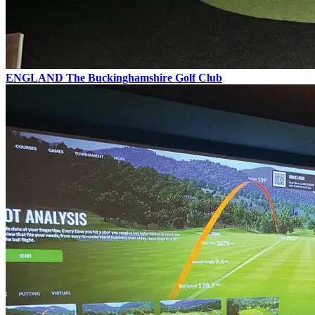
ENGLAND
The Buckinghamshire Golf Club