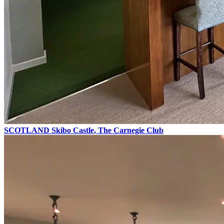
SCOTLAND
Skibo Castle, The Carnegie Club