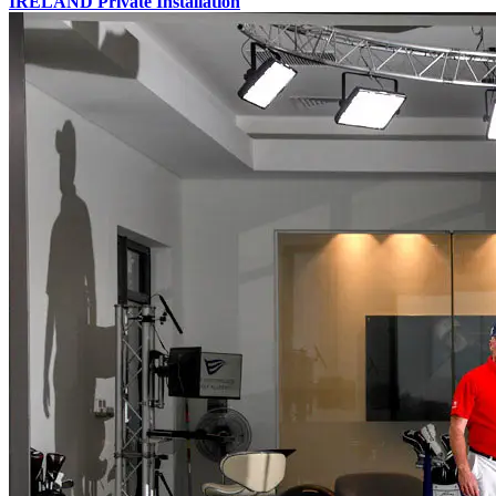
IRELAND
Private Installation