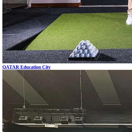
QATAR
Education City