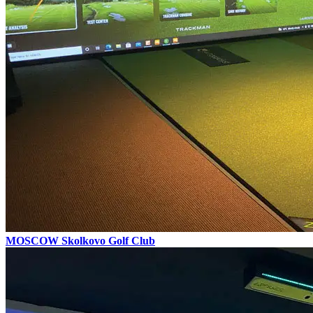
MOSCOW
Skolkovo Golf Club