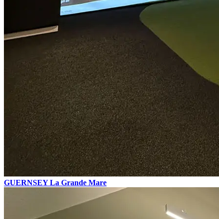
GUERNSEY
La Grande Mare