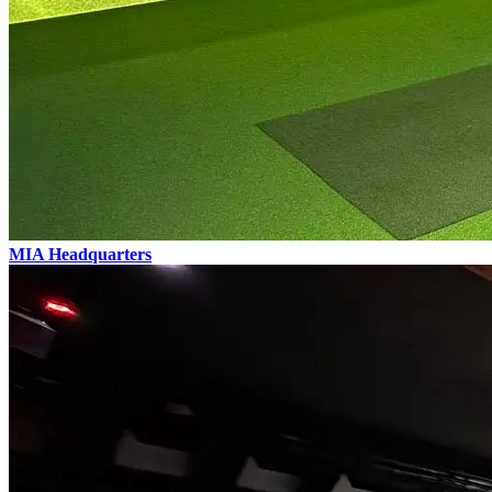
MIA
Headquarters