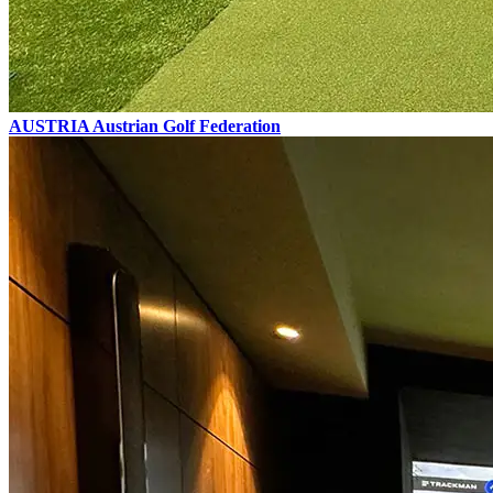
AUSTRIA
Austrian Golf Federation