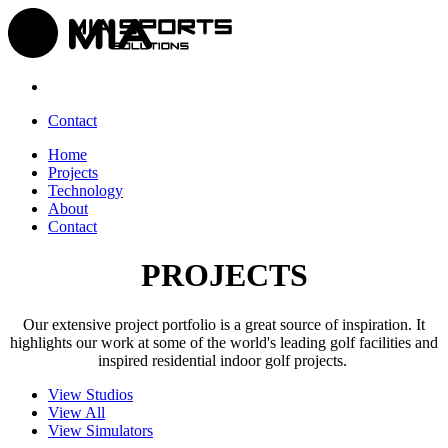
Contact
Home
Projects
Technology
About
Contact
PROJECTS
Our extensive project portfolio is a great source of inspiration. It
highlights our work at some of the world's leading golf facilities and
inspired residential indoor golf projects.
View Studios
View All
View Simulators