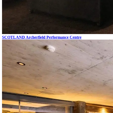
SCOTLAND
Archerfield Performance Centre