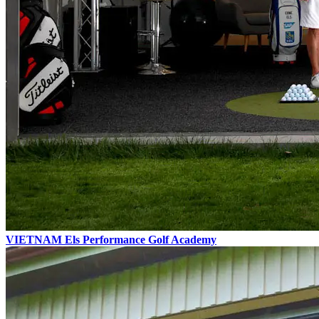
VIETNAM
Els Performance
Golf Academy