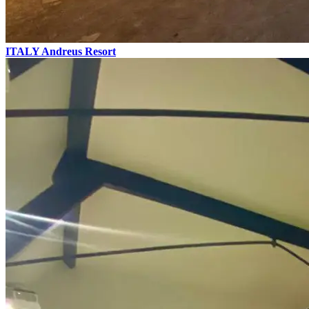
ITALY
Andreus Resort