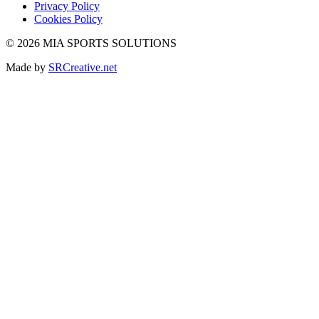
Privacy Policy
Cookies Policy
© 2026 MIA SPORTS SOLUTIONS
Made by
SRCreative.net