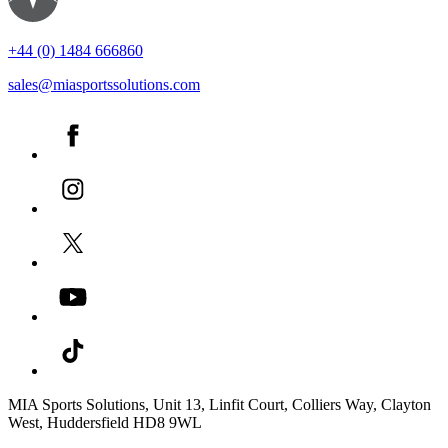
+44 (0) 1484 666860
sales@miasportssolutions.com
MIA Sports Solutions, Unit 13, Linfit Court, Colliers Way, Clayton
West, Huddersfield HD8 9WL