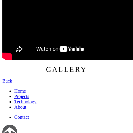
GALLERY
Back
Home
Projects
Technology
About
Contact