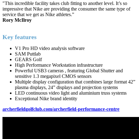
"This incredible facility takes club fitting to another level. It’s so
impressive that Nike are providing the consumer the same type of
service that we get as Nike athletes.”
Rory McIlroy
Key features
V1 Pro HD video analysis software
SAM Puttlab
GEARS Golf
High Performance Workstation infrastructure
Powerful USB3 cameras , featuring Global Shutter and
sensitive 1.3 megapixel CMOS sensors
Multiple display configuration that combines large format 42”
plasma displays, 24” displays and projection systems
LED continuous video light and aluminium truss systems
Exceptional Nike brand identity
archerfieldgolfclub.com/archerfield-performance-centre