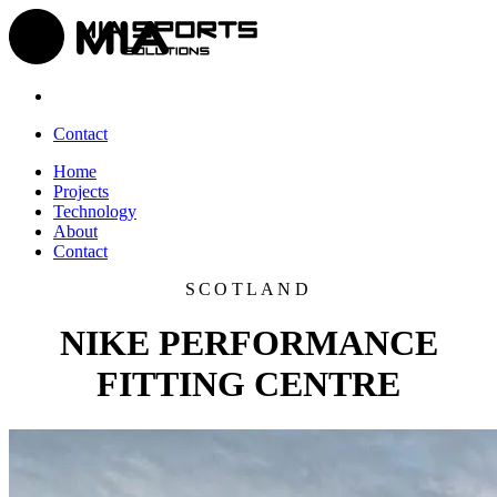
Contact
Home
Projects
Technology
About
Contact
SCOTLAND
NIKE PERFORMANCE
FITTING CENTRE