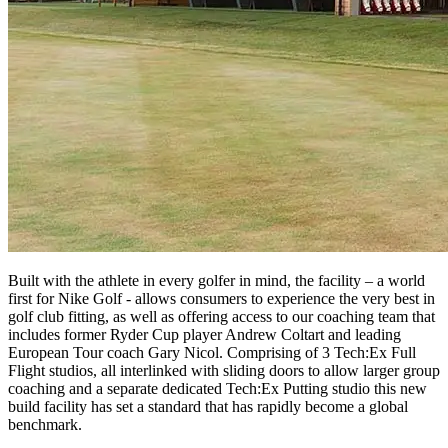
Built with the athlete in every golfer in mind, the facility – a world
first for Nike Golf - allows consumers to experience the very best in
golf club fitting, as well as offering access to our coaching team that
includes former Ryder Cup player Andrew Coltart and leading
European Tour coach Gary Nicol. Comprising of 3 Tech:Ex Full
Flight studios, all interlinked with sliding doors to allow larger group
coaching and a separate dedicated Tech:Ex Putting studio this new
build facility has set a standard that has rapidly become a global
benchmark.