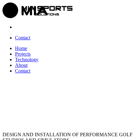
Contact
Home
Projects
Technology
About
Contact
DESIGN AND INSTALLATION OF PERFORMANCE
GOLF