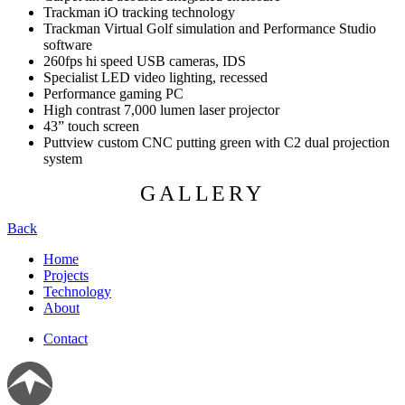
Trackman iO tracking technology
Trackman Virtual Golf simulation and Performance Studio
software
260fps hi speed USB cameras, IDS
Specialist LED video lighting, recessed
Performance gaming PC
High contrast 7,000 lumen laser projector
43” touch screen
Puttview custom CNC putting green with C2 dual projection
system
GALLERY
Back
Home
Projects
Technology
About
Contact