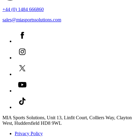
+44 (0) 1484 666860
sales@miasportssolutions.com
MIA Sports Solutions, Unit 13, Linfit Court, Colliers Way, Clayton
West, Huddersfield HD8 9WL
Privacy Policy