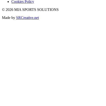
Cookies Policy
© 2026 MIA SPORTS SOLUTIONS
Made by
SRCreative.net