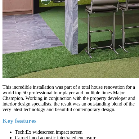
This incredible installation was part of a total house renovation for a
world top 50 professional tour player and multiple times Major
Champion. Working in conjunction with the property developer and
interior design specialists, the result was an outstanding blend of the
very latest technology and beautiful contemporary design.
Key features
Tech:Ex widescreen impact screen
Carpet lined acoustic integrated enclosure