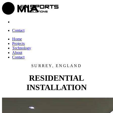
Contact
Home
Projects
Technology
About
Contact
SURREY, ENGLAND
RESIDENTIAL
INSTALLATION