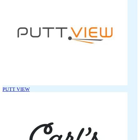
PUTT VIEW