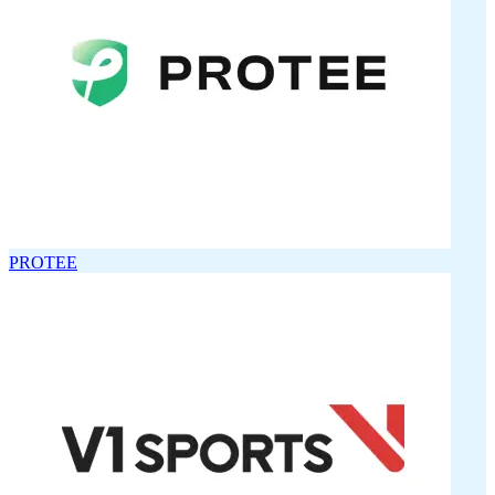
PROTEE