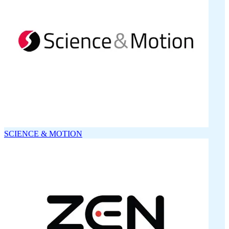
SCIENCE & MOTION