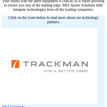
your studio with the latest equipment is critical; as is future proofing
to ensure you stay at the leading edge. MIA Sports Solutions fully
integrate technologies from all the leading companies.
Click on the icons below to read more about our technology
partners.