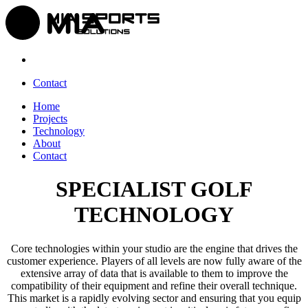
Contact
Home
Projects
Technology
About
Contact
SPECIALIST GOLF
TECHNOLOGY
Core technologies within your studio are the engine that drives the
customer experience. Players of all levels are now fully aware of the
extensive array of data that is available to them to improve the
compatibility of their equipment and refine their overall technique.
This market is a rapidly evolving sector and ensuring that you equip