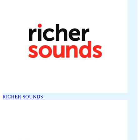
RICHER SOUNDS