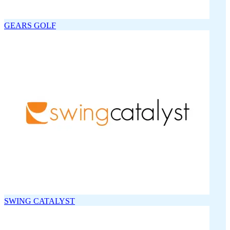
GEARS GOLF
SWING CATALYST