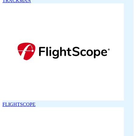
TRACKMAN
FLIGHTSCOPE