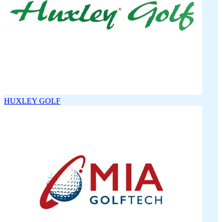
HUXLEY GOLF