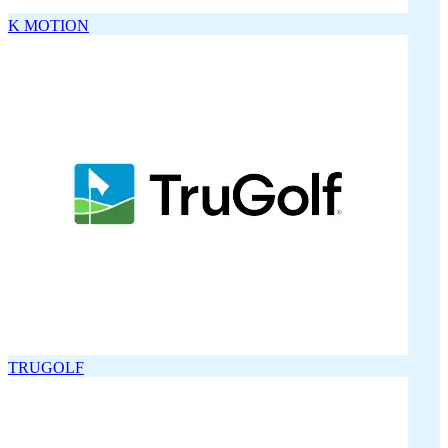
K MOTION
TRUGOLF