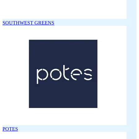
SOUTHWEST GREENS
POTES