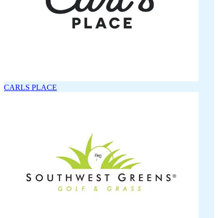
CARLS PLACE