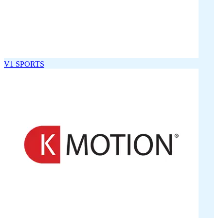
V1 SPORTS