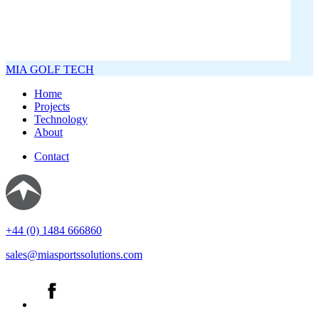
MIA GOLF TECH
Home
Projects
Technology
About
Contact
+44 (0) 1484 666860
sales@miasportssolutions.com