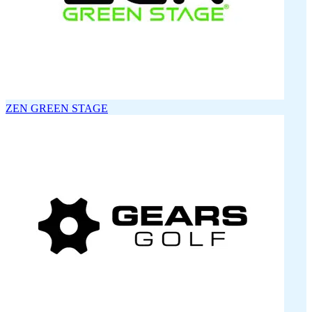
ZEN GREEN STAGE