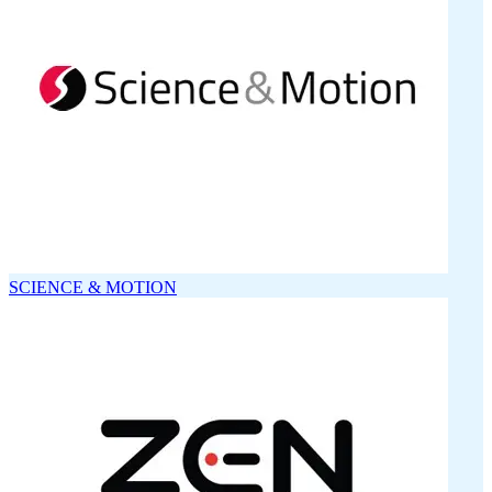
SCIENCE & MOTION