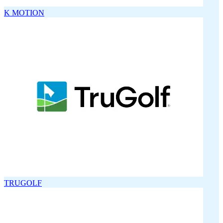
K MOTION
TRUGOLF