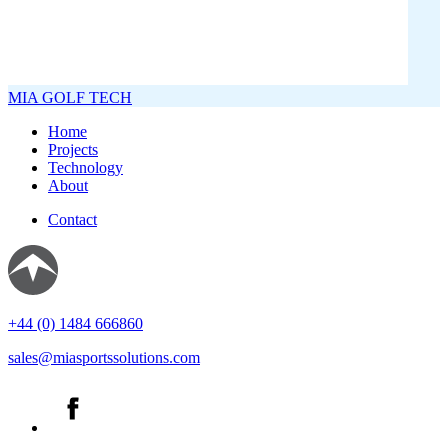
MIA GOLF TECH
Home
Projects
Technology
About
Contact
+44 (0) 1484 666860
sales@miasportssolutions.com