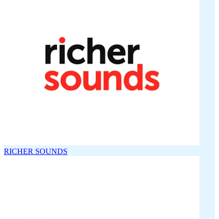
RICHER SOUNDS