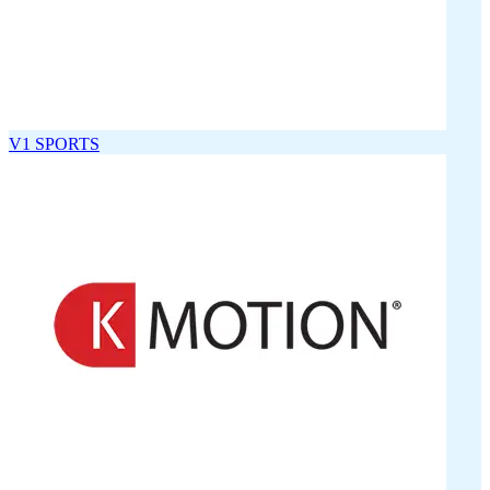
V1 SPORTS