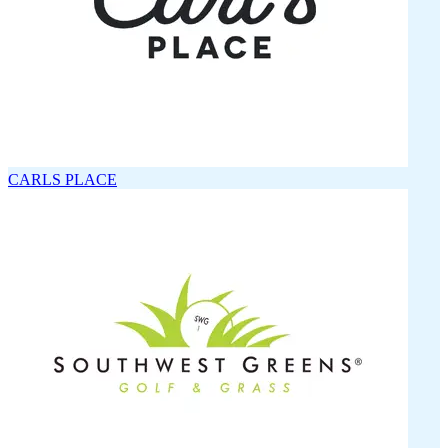
CARLS PLACE