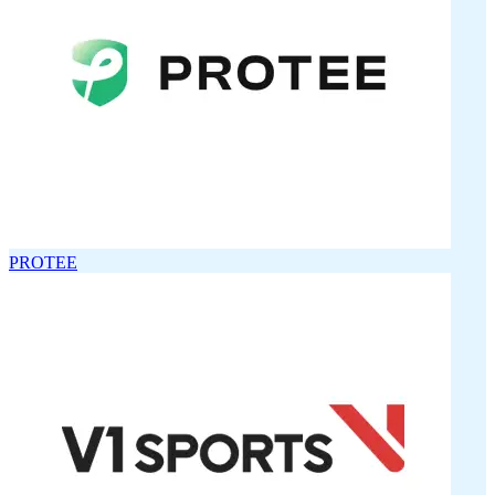
PROTEE