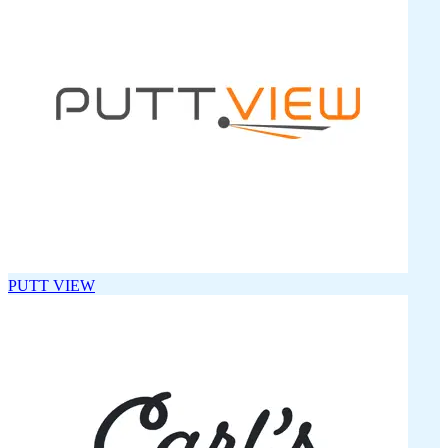
PUTT VIEW