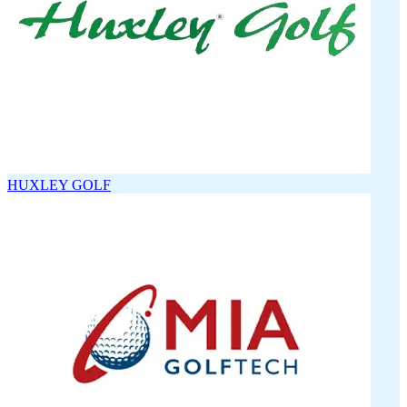
HUXLEY GOLF