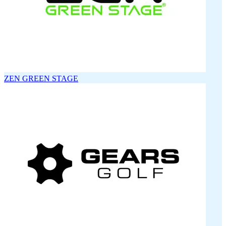
ZEN GREEN STAGE