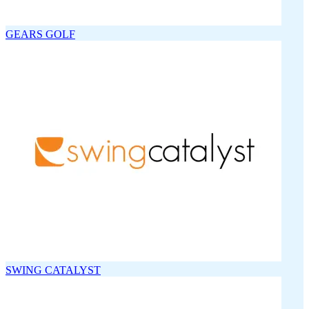
GEARS GOLF
SWING CATALYST