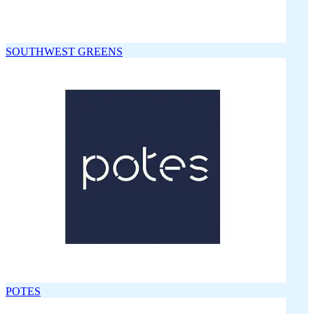
SOUTHWEST GREENS
POTES