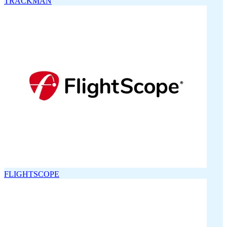
TRACKMAN
FLIGHTSCOPE