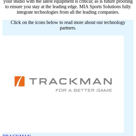
your studio with the latest equipment is critical; as is future proofing
to ensure you stay at the leading edge. MIA Sports Solutions fully
integrate technologies from all the leading companies.
Click on the icons below to read more about our technology
partners.