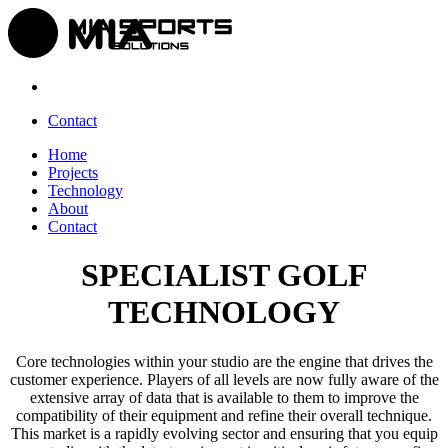
Contact
Home
Projects
Technology
About
Contact
SPECIALIST GOLF
TECHNOLOGY
Core technologies within your studio are the engine that drives the
customer experience. Players of all levels are now fully aware of the
extensive array of data that is available to them to improve the
compatibility of their equipment and refine their overall technique.
This market is a rapidly evolving sector and ensuring that you equip