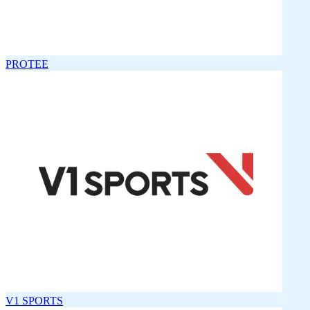
PROTEE
V1 SPORTS