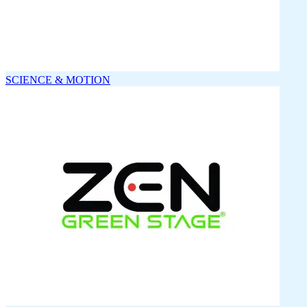
SCIENCE & MOTION