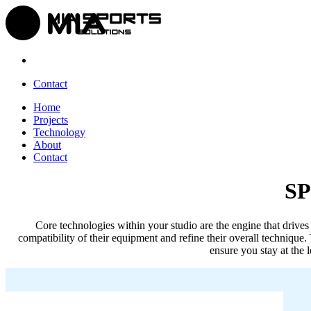
Contact
Home
Projects
Technology
About
Contact
S
Core technologies within your studio are the engine that drives 
compatibility of their equipment and refine their overall technique. 
ensure you stay at the 