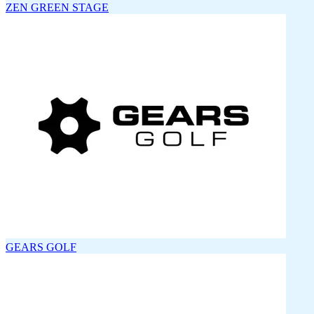
ZEN GREEN STAGE
GEARS GOLF