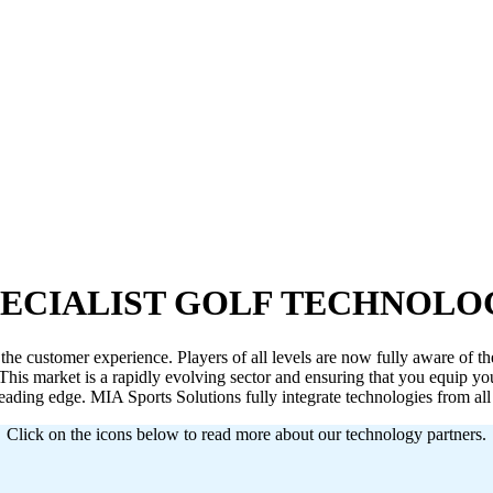
PECIALIST GOLF TECHNOLO
the customer experience. Players of all levels are now fully aware of the
This market is a rapidly evolving sector and ensuring that you equip your 
leading edge. MIA Sports Solutions fully integrate technologies from al
Click on the icons below to read more about our technology partners.