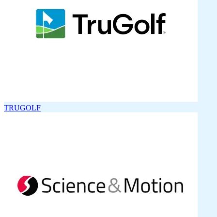
TRUGOLF