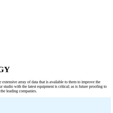
GY
 extensive array of data that is available to them to improve the
studio with the latest equipment is critical; as is future proofing to
l the leading companies.