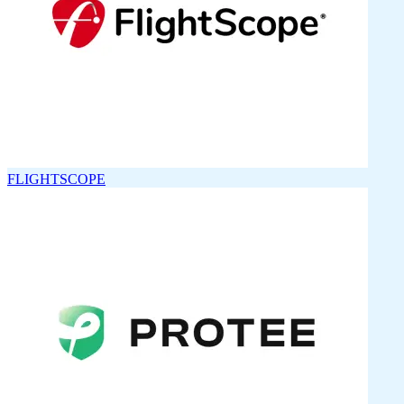
FLIGHTSCOPE