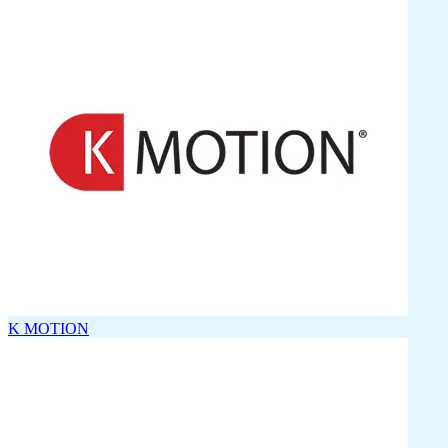
K MOTION