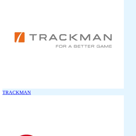
TRACKMAN